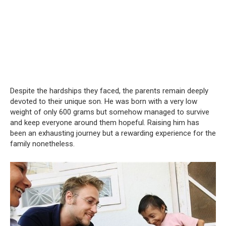
Despite the hardships they faced, the parents remain deeply
devoted to their unique son. He was born with a very low
weight of only 600 grams but somehow managed to survive
and keep everyone around them hopeful. Raising him has
been an exhausting journey but a rewarding experience for the
family nonetheless.