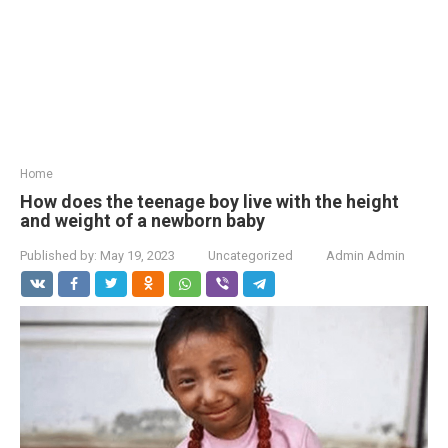
Home
How does the teenage boy live with the height
and weight of a newborn baby
Published by:
May 19, 2023
Uncategorized
Admin Admin