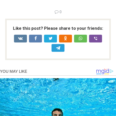
0
Like this post? Please share to your friends: