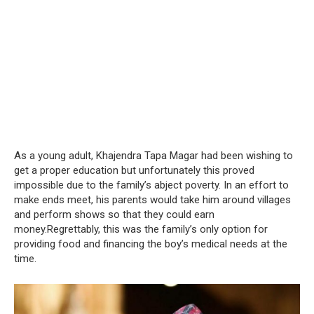
As a young adult, Khajendra Tapa Magar had been wishing to
get a proper education but unfortunately this proved
impossible due to the family’s abject poverty. In an effort to
make ends meet, his parents would take him around villages
and perform shows so that they could earn
money.Regrettably, this was the family’s only option for
providing food and financing the boy’s medical needs at the
time.