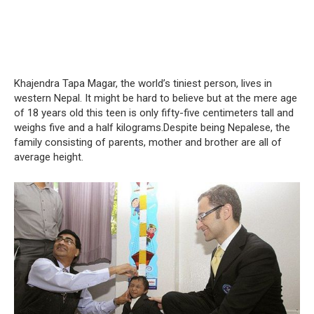
Khajendra Tapa Magar, the world’s tiniest person, lives in
western Nepal. It might be hard to believe but at the mere age
of 18 years old this teen is only fifty-five centimeters tall and
weighs five and a half kilograms.Despite being Nepalese, the
family consisting of parents, mother and brother are all of
average height.