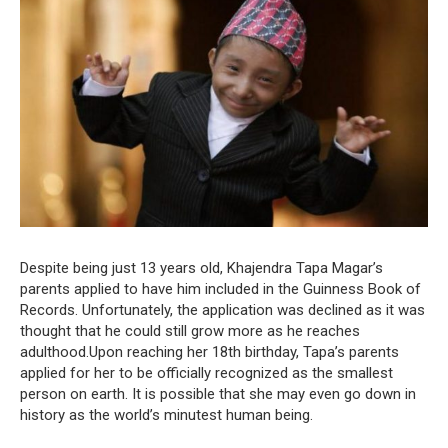
Despite being just 13 years old, Khajendra Tapa Magar’s
parents applied to have him included in the Guinness Book of
Records. Unfortunately, the application was declined as it was
thought that he could still grow more as he reaches
adulthood.Upon reaching her 18th birthday, Tapa’s parents
applied for her to be officially recognized as the smallest
person on earth. It is possible that she may even go down in
history as the world’s minutest human being.