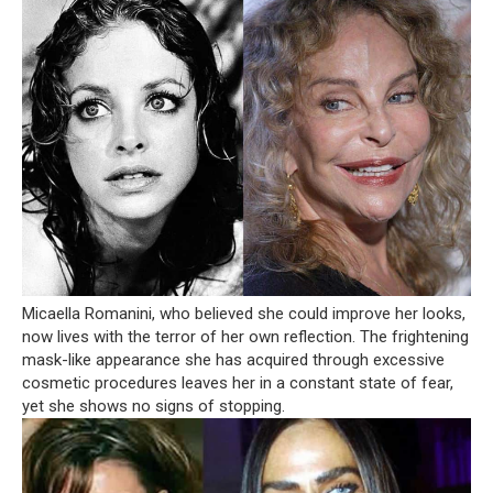
Micaella Romanini, who believed she could improve her looks,
now lives with the terror of her own reflection. The frightening
mask-like appearance she has acquired through excessive
cosmetic procedures leaves her in a constant state of fear,
yet she shows no signs of stopping.