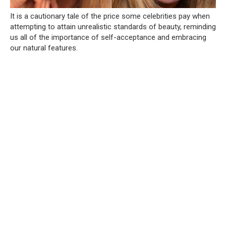
It is a cautionary tale of the price some celebrities pay when
attempting to attain unrealistic standards of beauty, reminding
us all of the importance of self-acceptance and embracing
our natural features.