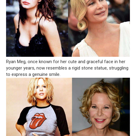
Ryan Meg, once known for her cute and graceful face in her
younger years, now resembles a rigid stone statue, struggling
to express a genuine smile.