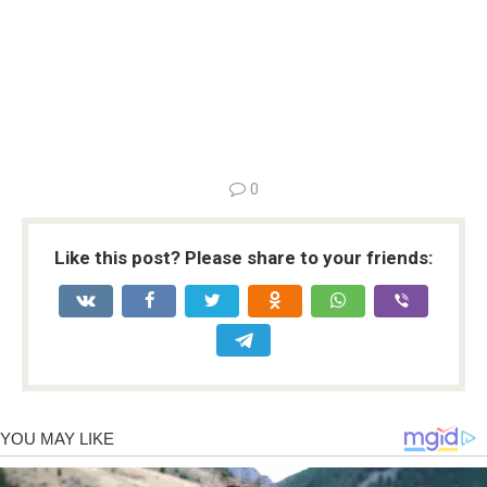
0
Like this post? Please share to your friends: