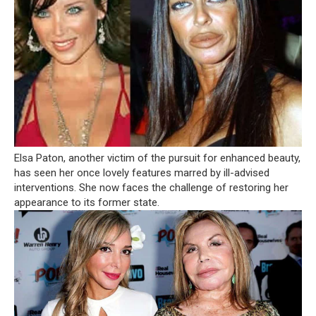
Elsa Paton, another victim of the pursuit for enhanced beauty,
has seen her once lovely features marred by ill-advised
interventions. She now faces the challenge of restoring her
appearance to its former state.