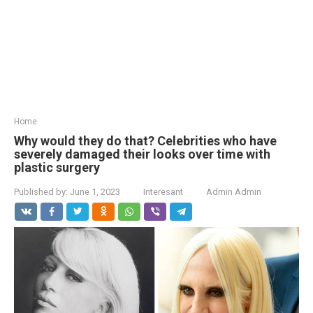
Home
Why would they do that? Celebrities who have
severely damaged their looks over time with
plastic surgery
Published by:
June 1, 2023
Interesant
Admin Admin