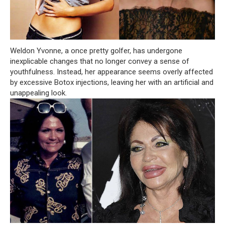
Weldon Yvonne, a once pretty golfer, has undergone
inexplicable changes that no longer convey a sense of
youthfulness. Instead, her appearance seems overly affected
by excessive Botox injections, leaving her with an artificial and
unappealing look.