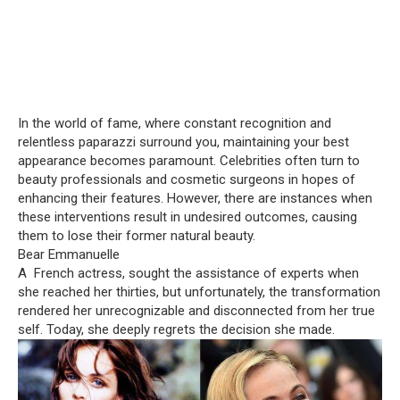
In the world of fame, where constant recognition and
relentless paparazzi surround you, maintaining your best
appearance becomes paramount. Celebrities often turn to
beauty professionals and cosmetic surgeons in hopes of
enhancing their features. However, there are instances when
these interventions result in undesired outcomes, causing
them to lose their former natural beauty.
Bear Emmanuelle
A French actress, sought the assistance of experts when
she reached her thirties, but unfortunately, the transformation
rendered her unrecognizable and disconnected from her true
self. Today, she deeply regrets the decision she made.