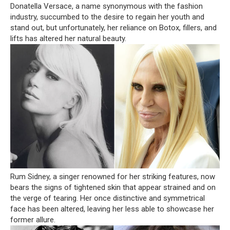
Donatella Versace, a name synonymous with the fashion
industry, succumbed to the desire to regain her youth and
stand out, but unfortunately, her reliance on Botox, fillers, and
lifts has altered her natural beauty.
Rum Sidney, a singer renowned for her striking features, now
bears the signs of tightened skin that appear strained and on
the verge of tearing. Her once distinctive and symmetrical
face has been altered, leaving her less able to showcase her
former allure.