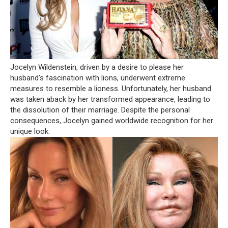
Jocelyn Wildenstein, driven by a desire to please her
husband’s fascination with lions, underwent extreme
measures to resemble a lioness. Unfortunately, her husband
was taken aback by her transformed appearance, leading to
the dissolution of their marriage. Despite the personal
consequences, Jocelyn gained worldwide recognition for her
unique look.