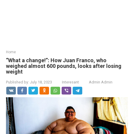
Home
“What a change!”: How Juan Franco, who
weighed almost 600 pounds, looks after losing
weight
Published by:
July 18, 2023
Interesant
Admin Admin