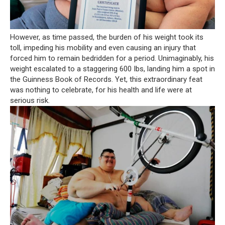
However, as time passed, the burden of his weight took its
toll, impeding his mobility and even causing an injury that
forced him to remain bedridden for a period. Unimaginably, his
weight escalated to a staggering 600 Ibs, landing him a spot in
the Guinness Book of Records. Yet, this extraordinary feat
was nothing to celebrate, for his health and life were at
serious risk.