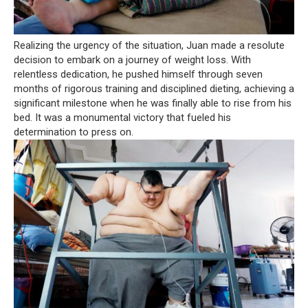
Realizing the urgency of the situation, Juan made a resolute
decision to embark on a journey of weight loss. With
relentless dedication, he pushed himself through seven
months of rigorous training and disciplined dieting, achieving a
significant milestone when he was finally able to rise from his
bed. It was a monumental victory that fueled his
determination to press on.