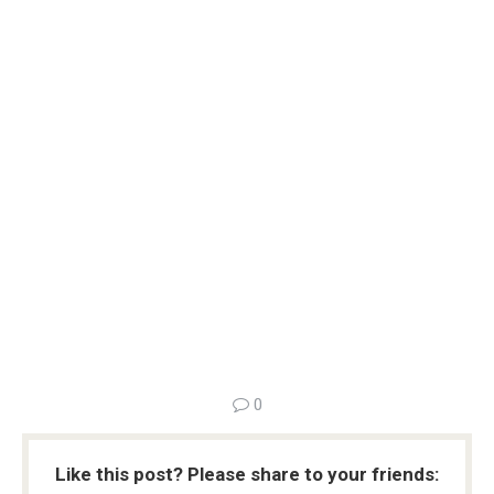
0
Like this post? Please share to your friends: