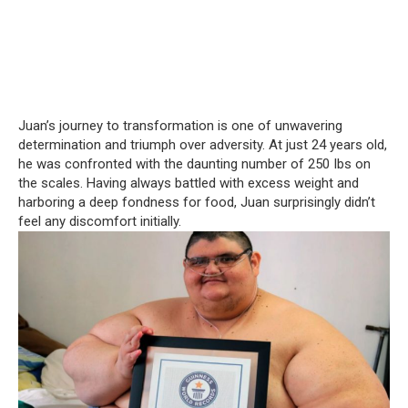
Juan’s journey to transformation is one of unwavering
determination and triumph over adversity. At just 24 years old,
he was confronted with the daunting number of 250 Ibs on
the scales. Having always battled with excess weight and
harboring a deep fondness for food, Juan surprisingly didn’t
feel any discomfort initially.