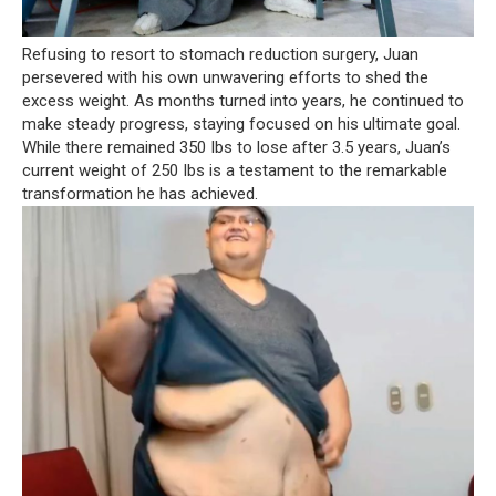
Refusing to resort to stomach reduction surgery, Juan
persevered with his own unwavering efforts to shed the
excess weight. As months turned into years, he continued to
make steady progress, staying focused on his ultimate goal.
While there remained 350 Ibs to lose after 3.5 years, Juan’s
current weight of 250 Ibs is a testament to the remarkable
transformation he has achieved.