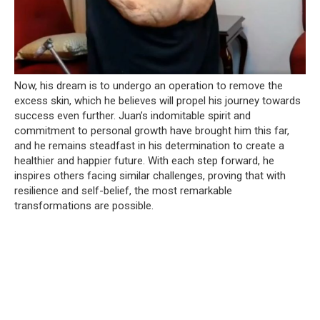
Now, his dream is to undergo an operation to remove the
excess skin, which he believes will propel his journey towards
success even further. Juan’s indomitable spirit and
commitment to personal growth have brought him this far,
and he remains steadfast in his determination to create a
healthier and happier future. With each step forward, he
inspires others facing similar challenges, proving that with
resilience and self-belief, the most remarkable
transformations are possible.