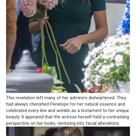
This revelation left many of her admirers disheartened. They
had always cherished Penelope for her natural essence and
celebrated every line and wrinkle as a testament to her unique
beauty. It appeared that the actress herself held a contrasting
perspective on her looks, venturing into facial alterations.