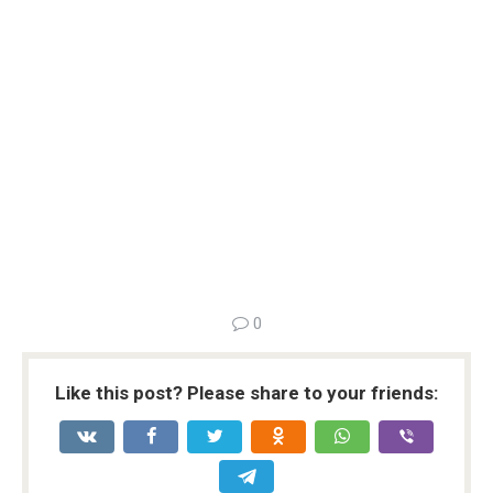
0
Like this post? Please share to your friends: