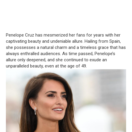
Penelope Cruz has mesmerized her fans for years with her
captivating beauty and undeniable allure. Hailing from Spain,
she possesses a natural charm and a timeless grace that has
always enthralled audiences. As time passed, Penelope’s
allure only deepened, and she continued to exude an
unparalleled beauty, even at the age of 49.