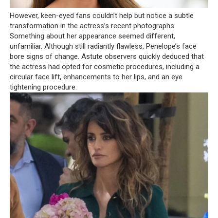
However, keen-eyed fans couldn’t help but notice a subtle
transformation in the actress’s recent photographs.
Something about her appearance seemed different,
unfamiliar. Although still radiantly flawless, Penelope’s face
bore signs of change. Astute observers quickly deduced that
the actress had opted for cosmetic procedures, including a
circular face lift, enhancements to her lips, and an eye
tightening procedure.