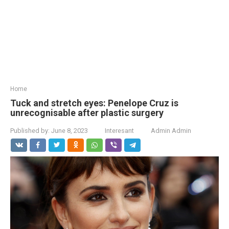
Home
Tuck and stretch eyes: Penelope Cruz is
unrecognisable after plastic surgery
Published by:
June 8, 2023
Interesant
Admin Admin