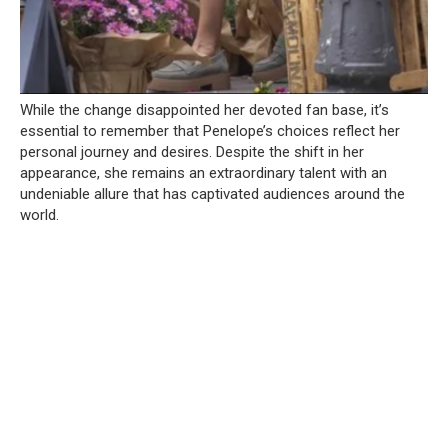
While the change disappointed her devoted fan base, it’s
essential to remember that Penelope’s choices reflect her
personal journey and desires. Despite the shift in her
appearance, she remains an extraordinary talent with an
undeniable allure that has captivated audiences around the
world.