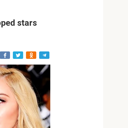
pped stars