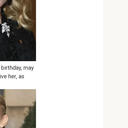
birthday, may
ve her, as