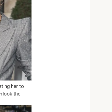
ating her to
erlook the