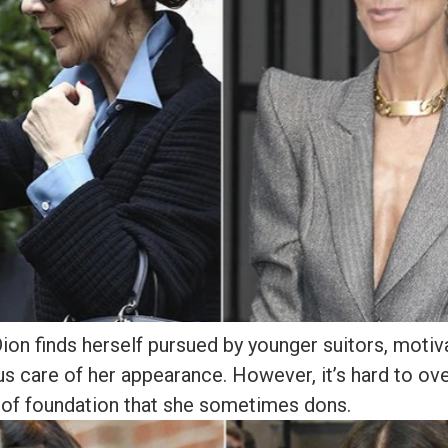
Dion finds herself pursued by younger suitors, motiv
s care of her appearance. However, it’s hard to ov
 of foundation that she sometimes dons.