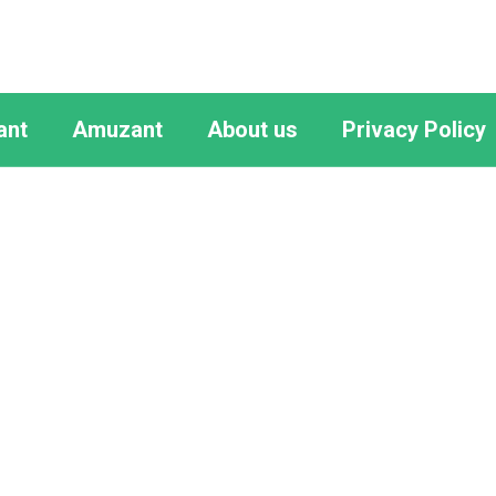
ant
Amuzant
About us
Privacy Policy