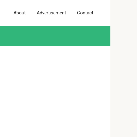
About
Advertisement
Contact