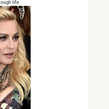
ough life.