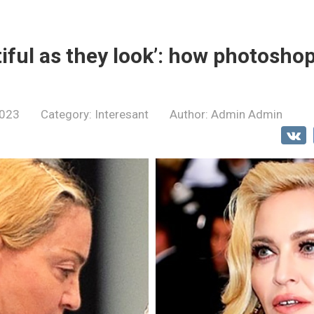
tiful as they look’: how photosho
2023
Category:
Interesant
Author:
Admin Admin