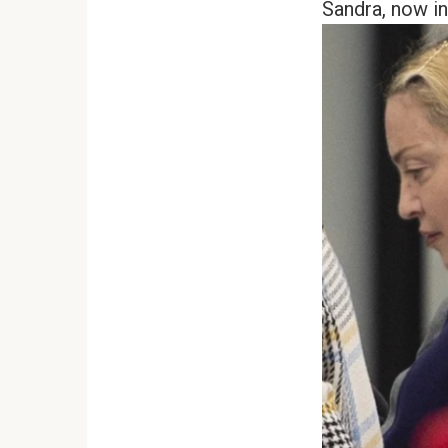
Sandra, now in