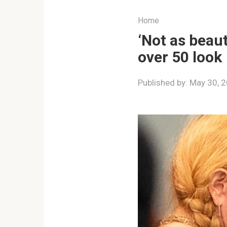
Home
‘Not as beau
over 50 look
Published by:
May 30, 