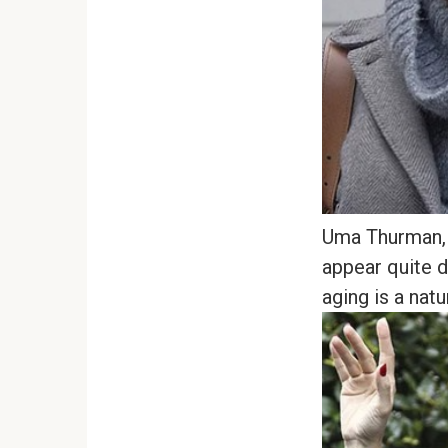
Uma Thurman, 
appear quite d
aging is a natu