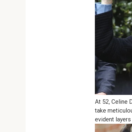
At 52, Celine 
take meticulou
evident layers