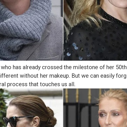
who has already crossed the milestone of her 50th 
ifferent without her makeup. But we can easily forgi
ral process that touches us all.