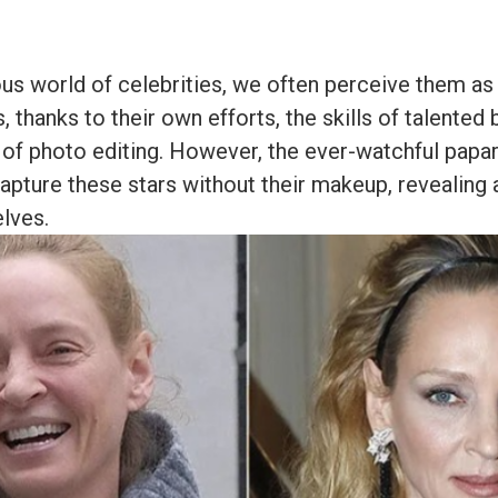
us world of celebrities, we often perceive them as
 thanks to their own efforts, the skills of talented 
of photo editing. However, the ever-watchful papa
apture these stars without their makeup, revealing 
elves.