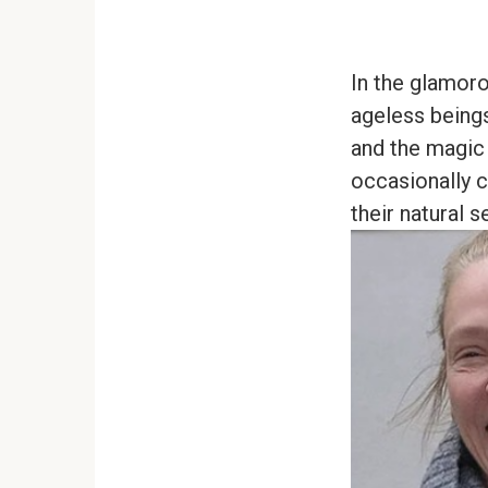
In the glamoro
ageless beings,
and the magic 
occasionally c
their natural s