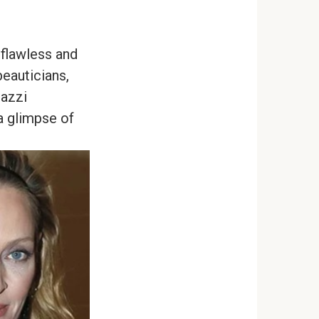
 flawless and
beauticians,
razzi
a glimpse of