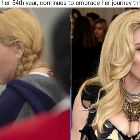
 her 54th year, continues to embrace her journey thr