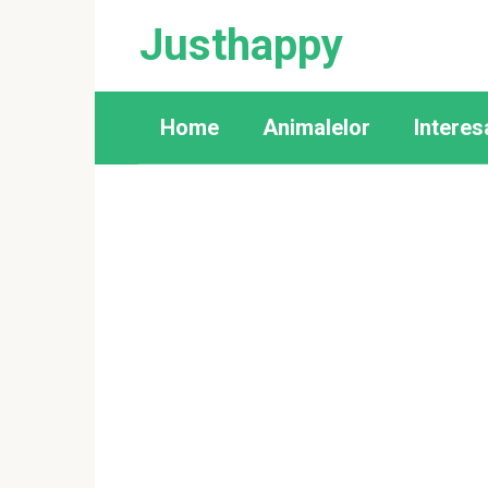
Skip
Justhappy
to
content
Home
Animalelor
Interes