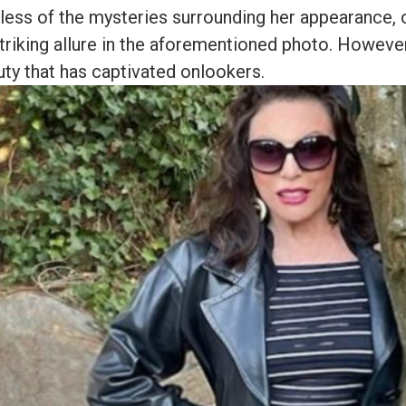
less of the mysteries surrounding her appearance,
striking allure in the aforementioned photo. However,
uty that has captivated onlookers.