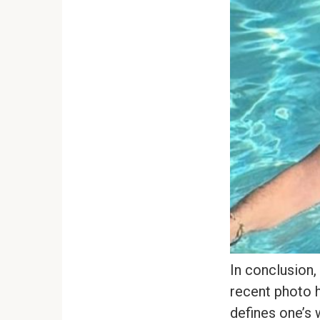
In conclusion,
recent photo h
defines one’s