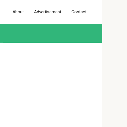
About
Advertisement
Contact