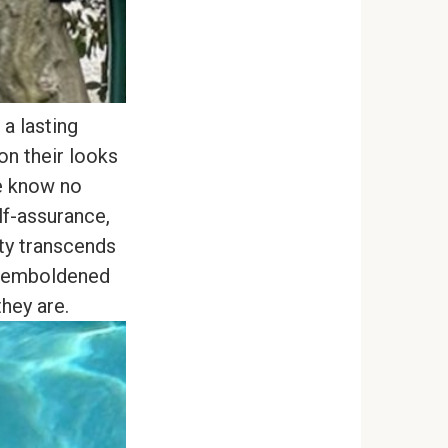
a lasting
on their looks
ce know no
f-assurance,
uty transcends
s emboldened
hey are.