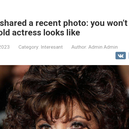
 shared a recent photo: you won’t
ld actress looks like
 2023
Category:
Interesant
Author:
Admin Admin