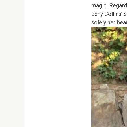
magic. Regard
deny Collins’ 
solely her bea