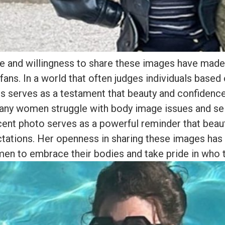
e and willingness to share these images have made 
fans. In a world that often judges individuals based 
ns serves as a testament that beauty and confiden
any women struggle with body image issues and sel
ecent photo serves as a powerful reminder that bea
ctations. Her openness in sharing these images ha
en to embrace their bodies and take pride in who t