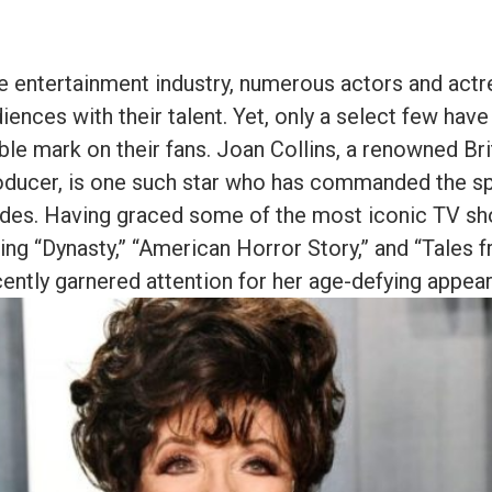
e entertainment industry, numerous actors and act
iences with their talent. Yet, only a select few ha
ible mark on their fans. Joan Collins, a renowned Bri
oducer, is one such star who has commanded the sp
ades. Having graced some of the most iconic TV s
ing “Dynasty,” “American Horror Story,” and “Tales f
cently garnered attention for her age-defying appea