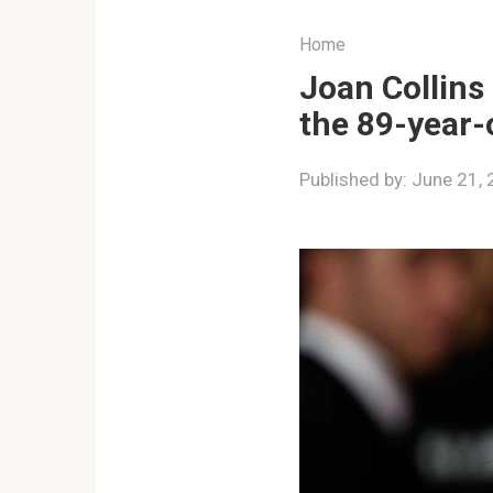
Home
Joan Collins
the 89-year-o
Published by:
June 21,