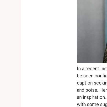
In a recent In
be seen confid
caption seekin
and poise. Her
an inspiration
with some sugg