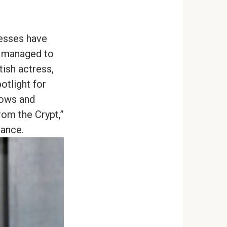
resses have
ve managed to
tish actress,
otlight for
hows and
rom the Crypt,”
rance.