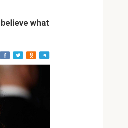
 believe what