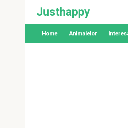
Skip
Justhappy
to
content
Home
Animalelor
Interes