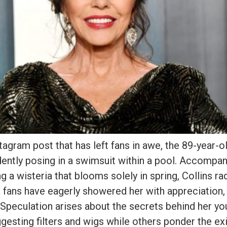
stagram post that has left fans in awe, the 89-year-o
ently posing in a swimsuit within a pool. Accompan
g a wisteria that blooms solely in spring, Collins ra
 fans have eagerly showered her with appreciation, 
. Speculation arises about the secrets behind her yo
esting filters and wigs while others ponder the ex