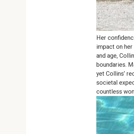
Her confidenc
impact on her 
and age, Colli
boundaries. M
yet Collins’ r
societal expe
countless wom