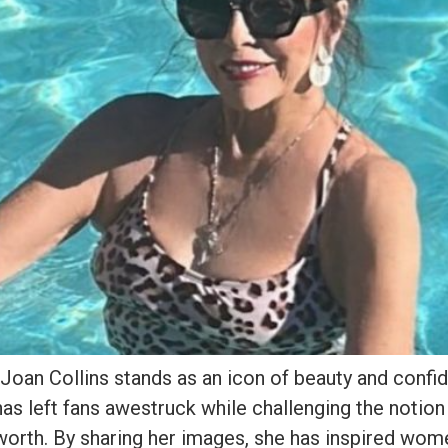
 Joan Collins stands as an icon of beauty and confi
as left fans awestruck while challenging the notion
 worth. By sharing her images, she has inspired wo