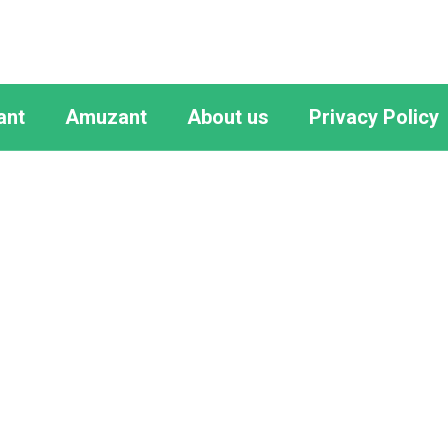
ant
Amuzant
About us
Privacy Policy