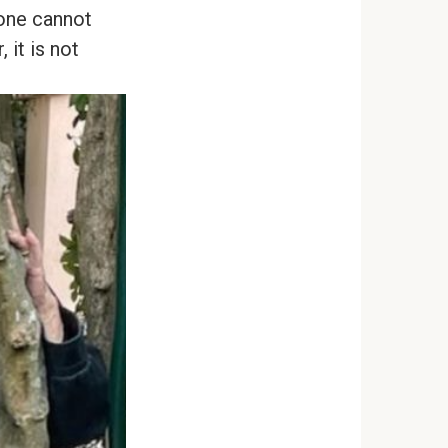
 one cannot
 it is not