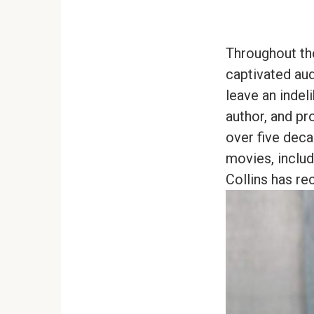
Throughout th
captivated aud
leave an indel
author, and pr
over five dec
movies, includ
Collins has re