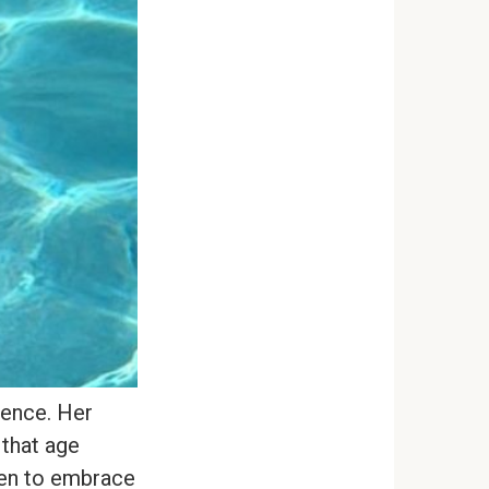
dence. Her
 that age
men to embrace