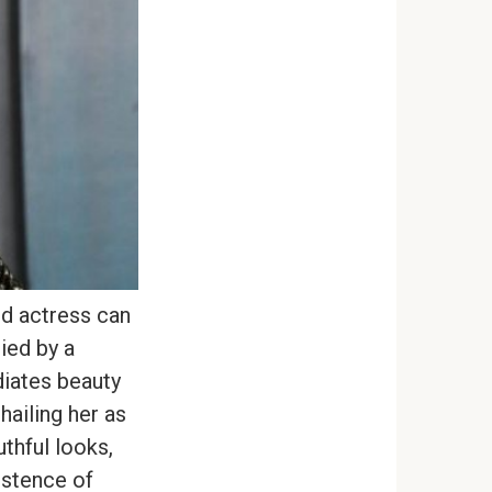
ld actress can
ied by a
diates beauty
hailing her as
uthful looks,
istence of