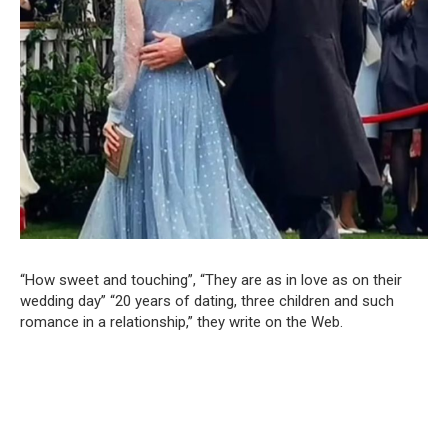
“How sweet and touching”, “They are as in love as on their
wedding day” “20 years of dating, three children and such
romance in a relationship,” they write on the Web.