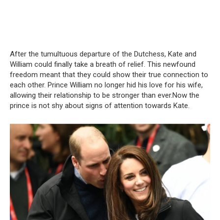
After the tumultuous departure of the Dutchess, Kate and
William could finally take a breath of relief. This newfound
freedom meant that they could show their true connection to
each other. Prince William no longer hid his love for his wife,
allowing their relationship to be stronger than ever.Now the
prince is not shy about signs of attention towards Kate.