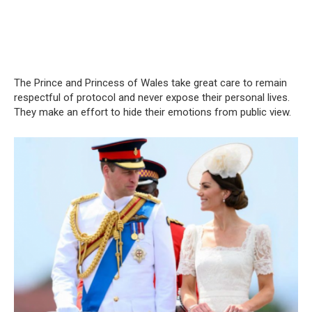
The Prince and Princess of Wales take great care to remain
respectful of protocol and never expose their personal lives.
They make an effort to hide their emotions from public view.