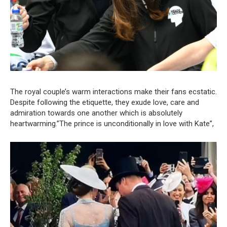
The royal couple’s warm interactions make their fans ecstatic.
Despite following the etiquette, they exude love, care and
admiration towards one another which is absolutely
heartwarming.”The prince is unconditionally in love with Kate”,