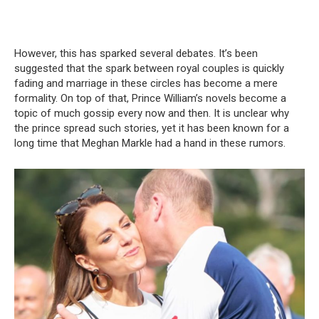
However, this has sparked several debates. It’s been
suggested that the spark between royal couples is quickly
fading and marriage in these circles has become a mere
formality. On top of that, Prince William’s novels become a
topic of much gossip every now and then. It is unclear why
the prince spread such stories, yet it has been known for a
long time that Meghan Markle had a hand in these rumors.