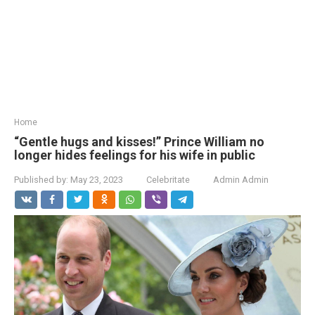
Home
“Gentle hugs and kisses!” Prince William no
longer hides feelings for his wife in public
Published by:
May 23, 2023
Celebritate
Admin Admin