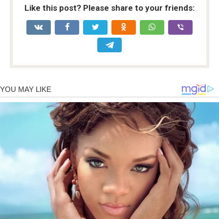
Like this post? Please share to your friends: