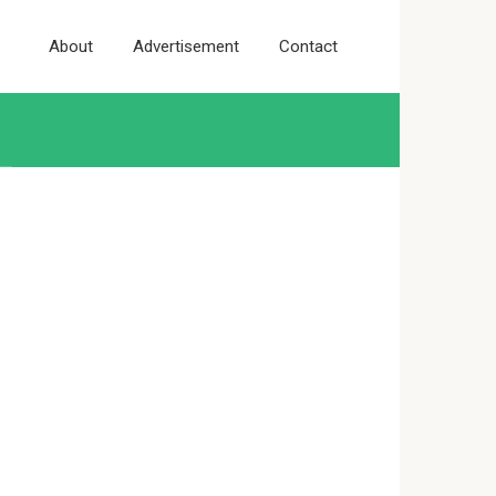
About
Advertisement
Contact