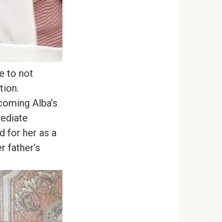
e to not
tion.
coming Alba’s
mediate
d for her as a
r father’s