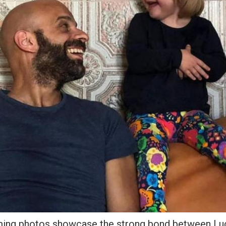
ing photos showcase the strong bond between Luc