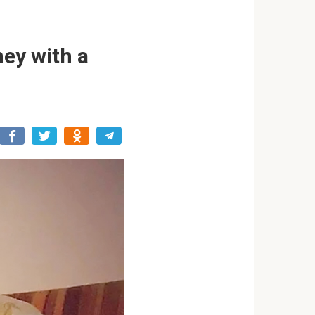
ey with a