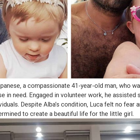
apanese, a compassionate 41-year-old man, who wa
se in need. Engaged in volunteer work, he assisted 
iduals. Despite Alba’s condition, Luca felt no fear 
rmined to create a beautiful life for the little girl.