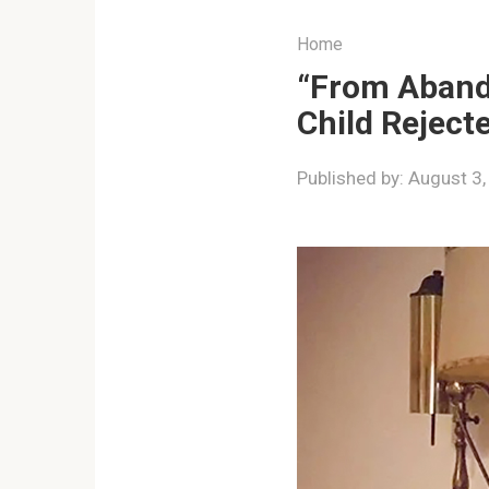
Home
“From Aband
Child Reject
Published by:
August 3,