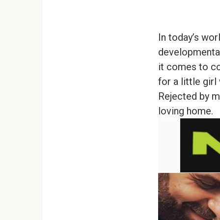
In today’s wo
developmental
it comes to co
for a little g
Rejected by mo
loving home.