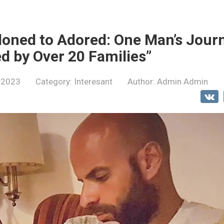
oned to Adored: One Man’s Journ
ed by Over 20 Families”
 2023
Category:
Interesant
Author:
Admin Admin