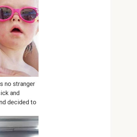
s no stranger
sick and
and decided to