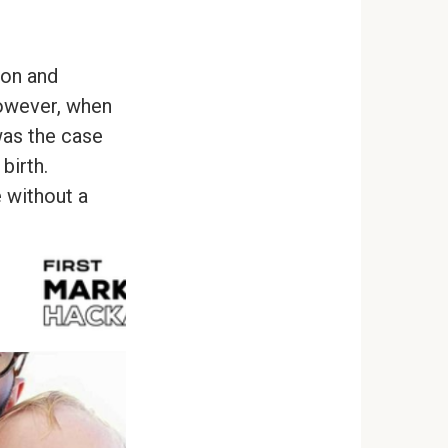
ion and
However, when
was the case
birth.
 without a