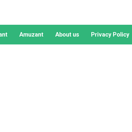
ant
Amuzant
About us
Privacy Policy