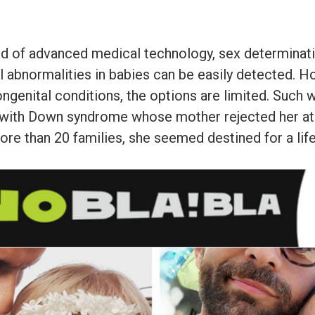
rld of advanced medical technology, sex determinat
 abnormalities in babies can be easily detected. 
ngenital conditions, the options are limited. Such 
irl with Down syndrome whose mother rejected her at 
re than 20 families, she seemed destined for a life