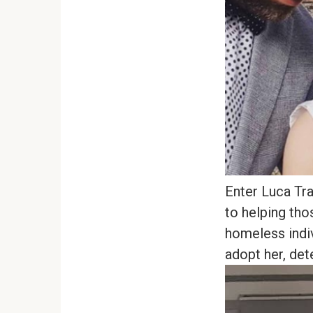
Enter Luca Tr
to helping tho
homeless indiv
adopt her, dete