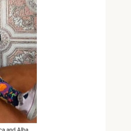
a and Alba.