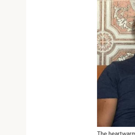
The heartwarm