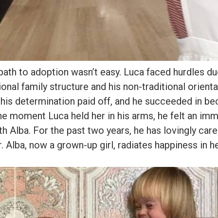
ath to adoption wasn’t easy. Luca faced hurdles du
ional family structure and his non-traditional orienta
his determination paid off, and he succeeded in be
he moment Luca held her in his arms, he felt an im
h Alba. For the past two years, he has lovingly care
. Alba, now a grown-up girl, radiates happiness in he