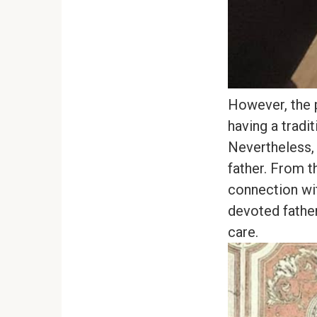
However, the p
having a tradit
Nevertheless, 
father. From t
connection wit
devoted father
care.