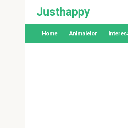
Skip
Justhappy
to
content
Home
Animalelor
Interes