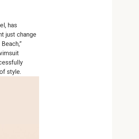
el, has
ht just change
 Beach,”
wimsuit
cessfully
f style.