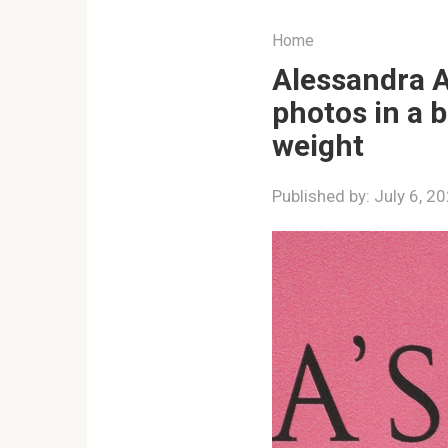
Home
Alessandra A
photos in a 
weight
Published by:
July 6, 2