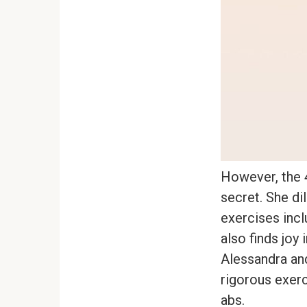
However, the 4
secret. She di
exercises incl
also finds joy
Alessandra and
rigorous exerci
abs.