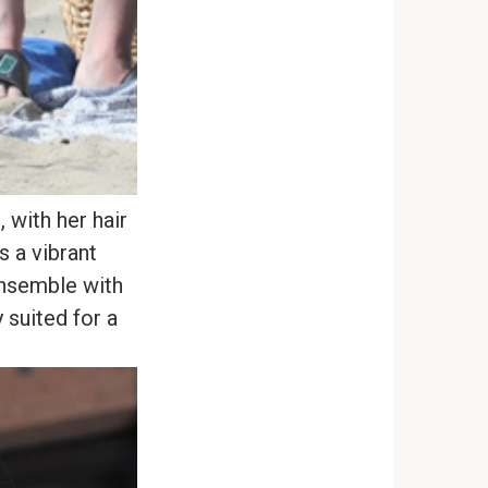
 with her hair
s a vibrant
ensemble with
 suited for a