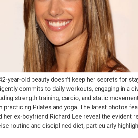
2-year-old beauty doesn’t keep her secrets for sta
ligently commits to daily workouts, engaging in a di
uding strength training, cardio, and static movemen
 in practicing Pilates and yoga. The latest photos fea
 her ex-boyfriend Richard Lee reveal the evident re
se routine and disciplined diet, particularly highlig