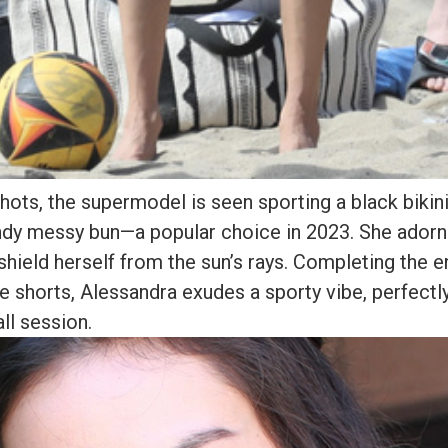
hots, the supermodel is seen sporting a black bikini,
endy messy bun—a popular choice in 2023. She adorn
shield herself from the sun’s rays. Completing the 
e shorts, Alessandra exudes a sporty vibe, perfectly
ll session.