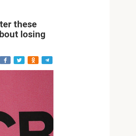
ter these
about losing