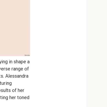
ying in shape a
verse range of
ts. Alessandra
turing
sults of her
hting her toned