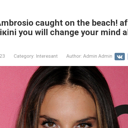
mbrosio caught on the beach! af
biкini you will change your mind 
023
Category:
Interesant
Author:
Admin Admin