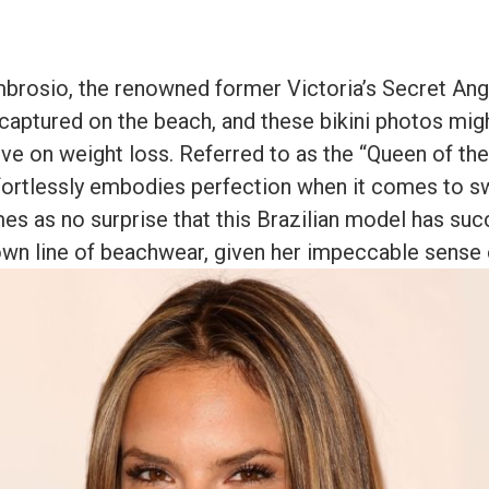
brosio, the renowned former Victoria’s Secret Ang
captured on the beach, and these bikini photos mig
ve on weight loss. Referred to as the “Queen of the
fortlessly embodies perfection when it comes to s
mes as no surprise that this Brazilian model has suc
wn line of beachwear, given her impeccable sense o