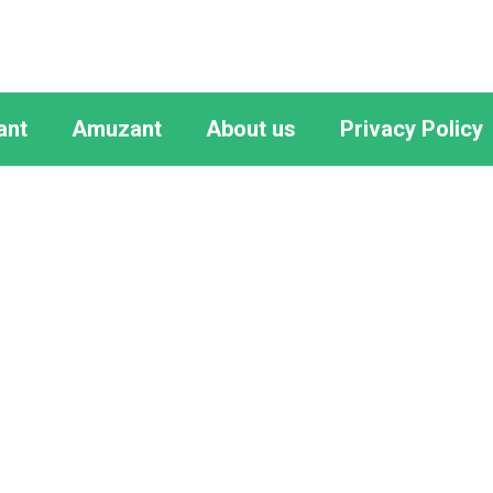
ant
Amuzant
About us
Privacy Policy