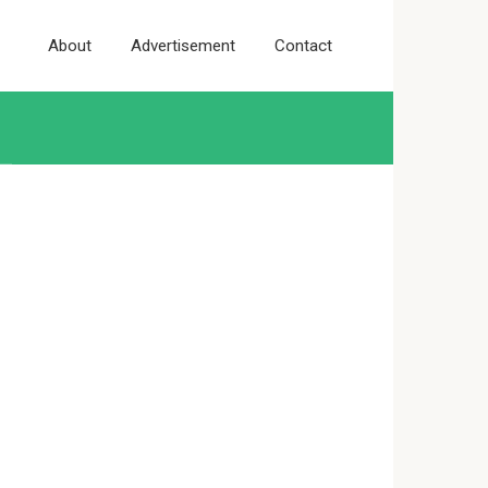
About
Advertisement
Contact