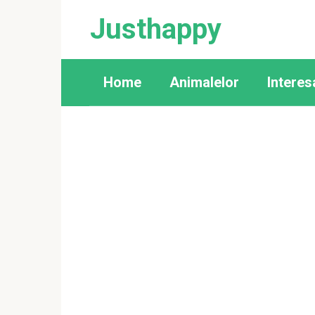
Skip
Justhappy
to
content
Home
Animalelor
Interes