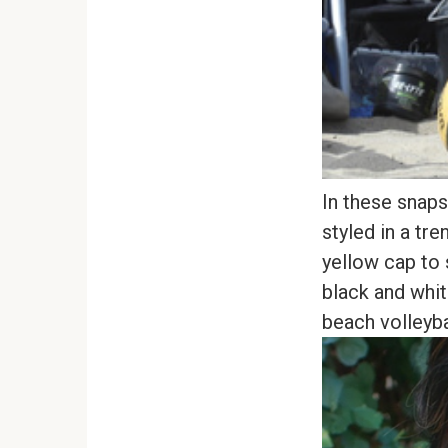
In these snaps
styled in a tr
yellow cap to 
black and whit
beach volleyba