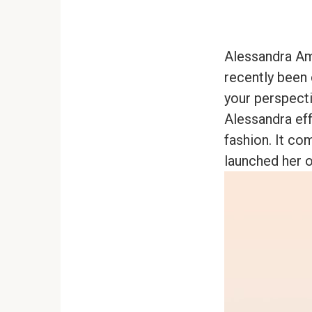
Alessandra Am
recently been 
your perspecti
Alessandra ef
fashion. It co
launched her o