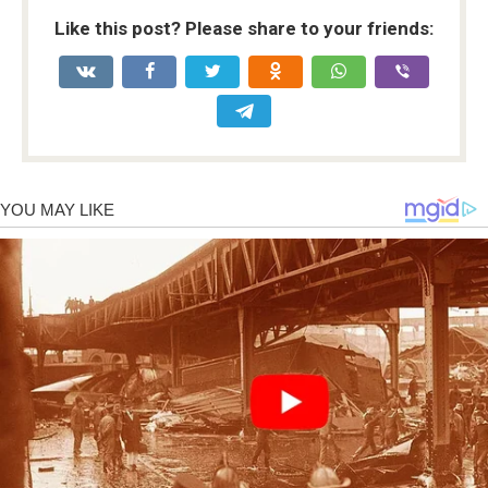
Like this post? Please share to your friends: