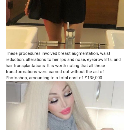
These procedures involved breast augmentation, waist
reduction, alterations to her lips and nose, eyebrow lifts, and
hair transplantations. It is worth noting that all these
transformations were carried out without the aid of
Photoshop, amounting to a total cost of £135,000.