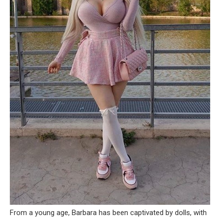
From a young age, Barbara has been captivated by dolls, with