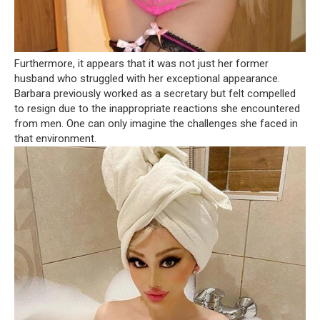
Furthermore, it appears that it was not just her former
husband who struggled with her exceptional appearance.
Barbara previously worked as a secretary but felt compelled
to resign due to the inappropriate reactions she encountered
from men. One can only imagine the challenges she faced in
that environment.