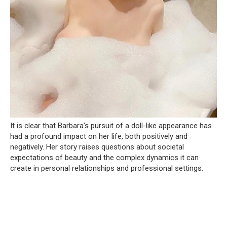
It is clear that Barbara’s pursuit of a doll-like appearance has
had a profound impact on her life, both positively and
negatively. Her story raises questions about societal
expectations of beauty and the complex dynamics it can
create in personal relationships and professional settings.