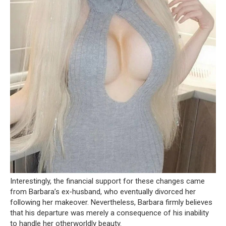
Interestingly, the financial support for these changes came
from Barbara’s ex-husband, who eventually divorced her
following her makeover. Nevertheless, Barbara firmly believes
that his departure was merely a consequence of his inability
to handle her otherworldly beauty.