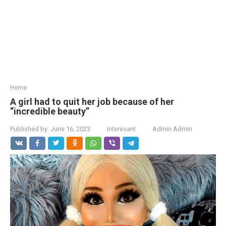
Home
A girl had to quit her job because of her
“incredible beauty”
Published by:
June 16, 2023
Interesant
Admin Admin