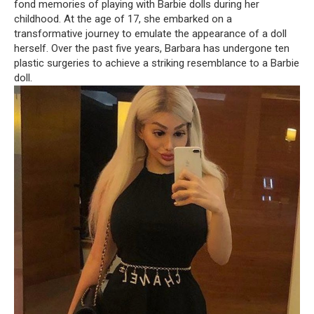
fond memories of playing with Barbie dolls during her
childhood. At the age of 17, she embarked on a
transformative journey to emulate the appearance of a doll
herself. Over the past five years, Barbara has undergone ten
plastic surgeries to achieve a striking resemblance to a Barbie
doll.