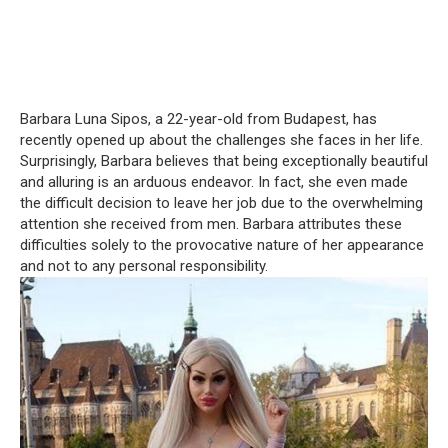
Barbara Luna Sipos, a 22-year-old from Budapest, has
recently opened up about the challenges she faces in her life.
Surprisingly, Barbara believes that being exceptionally beautiful
and alluring is an arduous endeavor. In fact, she even made
the difficult decision to leave her job due to the overwhelming
attention she received from men. Barbara attributes these
difficulties solely to the provocative nature of her appearance
and not to any personal responsibility.